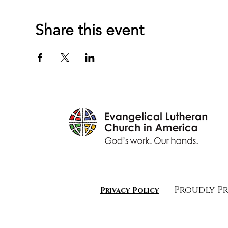
Share this event
Proudly P
Privacy Policy