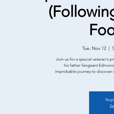
(Followin
Foo
Tue, Nov 12
  |  
Join us for a special veteran's 
his father Sergeant Edmonds
improbable journey to discover it -
Regi
Se