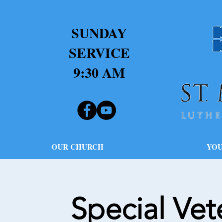
SUNDAY
SERVICE
9:30 AM
OUR CHURCH
YOU
Special Ve