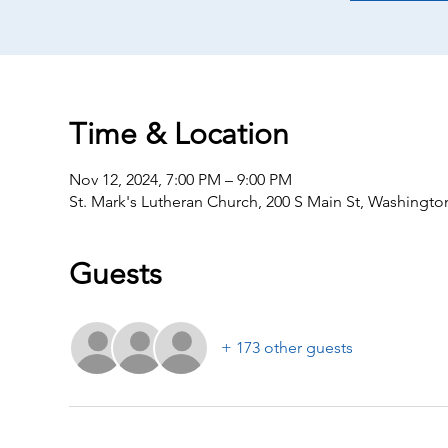
Time & Location
Nov 12, 2024, 7:00 PM – 9:00 PM
St. Mark's Lutheran Church, 200 S Main St, Washingto
Guests
+ 173 other guests