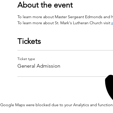
About the event
To learn more about Master Sergeant Edmonds and his
To learn more about St. Mark's Lutheran Church visit 
Tickets
Ticket type
General Admission
Google Maps were blocked due to your Analytics and functiona